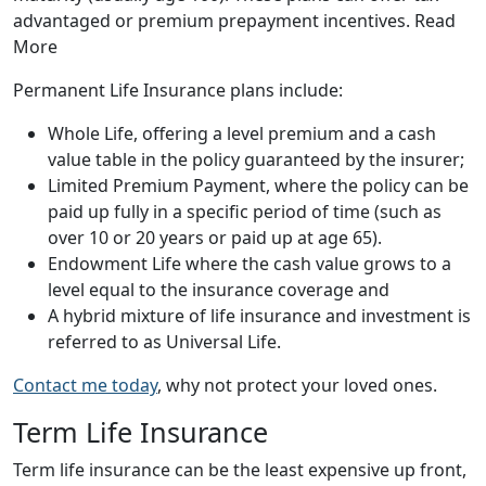
advantaged or premium prepayment incentives. Read
More
Permanent Life Insurance plans include:
Whole Life, offering a level premium and a cash
value table in the policy guaranteed by the insurer;
Limited Premium Payment, where the policy can be
paid up fully in a specific period of time (such as
over 10 or 20 years or paid up at age 65).
Endowment Life where the cash value grows to a
level equal to the insurance coverage and
A hybrid mixture of life insurance and investment is
referred to as Universal Life.
Contact me today
, why not protect your loved ones.
Term Life Insurance
Term life insurance can be the least expensive up front,