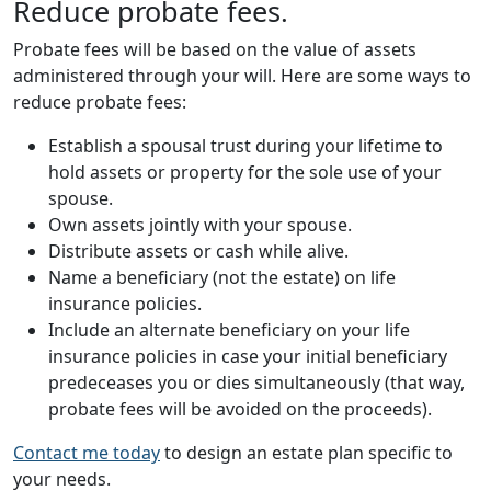
Reduce probate fees.
Probate fees will be based on the value of assets
administered through your will. Here are some ways to
reduce probate fees:
Establish a spousal trust during your lifetime to
hold assets or property for the sole use of your
spouse.
Own assets jointly with your spouse.
Distribute assets or cash while alive.
Name a beneficiary (not the estate) on life
insurance policies.
Include an alternate beneficiary on your life
insurance policies in case your initial beneficiary
predeceases you or dies simultaneously (that way,
probate fees will be avoided on the proceeds).
Contact me today
to design an estate plan specific to
your needs.