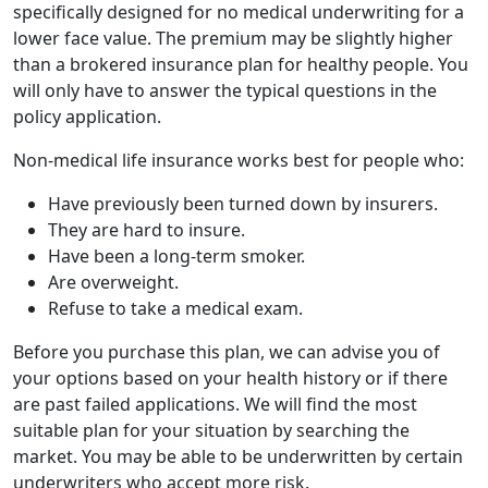
specifically designed for no medical underwriting for a
lower face value. The premium may be slightly higher
than a brokered insurance plan for healthy people. You
will only have to answer the typical questions in the
policy application.
Non-medical life insurance works best for people who:
Have previously been turned down by insurers.
They are hard to insure.
Have been a long-term smoker.
Are overweight.
Refuse to take a medical exam.
Before you purchase this plan, we can advise you of
your options based on your health history or if there
are past failed applications. We will find the most
suitable plan for your situation by searching the
market. You may be able to be underwritten by certain
underwriters who accept more risk.