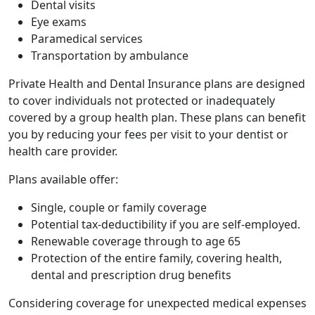
Dental visits
Eye exams
Paramedical services
Transportation by ambulance
Private Health and Dental Insurance plans are designed
to cover individuals not protected or inadequately
covered by a group health plan. These plans can benefit
you by reducing your fees per visit to your dentist or
health care provider.
Plans available offer:
Single, couple or family coverage
Potential tax-deductibility if you are self-employed.
Renewable coverage through to age 65
Protection of the entire family, covering health,
dental and prescription drug benefits
Considering coverage for unexpected medical expenses