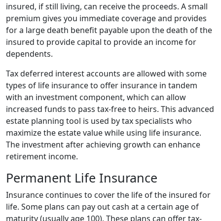
insured, if still living, can receive the proceeds. A small
premium gives you immediate coverage and provides
for a large death benefit payable upon the death of the
insured to provide capital to provide an income for
dependents.
Tax deferred interest accounts are allowed with some
types of life insurance to offer insurance in tandem
with an investment component, which can allow
increased funds to pass tax-free to heirs. This advanced
estate planning tool is used by tax specialists who
maximize the estate value while using life insurance.
The investment after achieving growth can enhance
retirement income.
Permanent Life Insurance
Insurance continues to cover the life of the insured for
life. Some plans can pay out cash at a certain age of
maturity (usually age 100). These plans can offer tax-