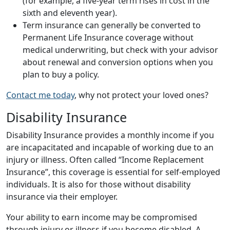
(for example, a five-year term rises in cost in the
sixth and eleventh year).
Term insurance can generally be converted to
Permanent Life Insurance coverage without
medical underwriting, but check with your advisor
about renewal and conversion options when you
plan to buy a policy.
Contact me today
, why not protect your loved ones?
Disability Insurance
Disability Insurance provides a monthly income if you
are incapacitated and incapable of working due to an
injury or illness. Often called “Income Replacement
Insurance”, this coverage is essential for self-employed
individuals. It is also for those without disability
insurance via their employer.
Your ability to earn income may be compromised
through injury or illness if you become disabled. A