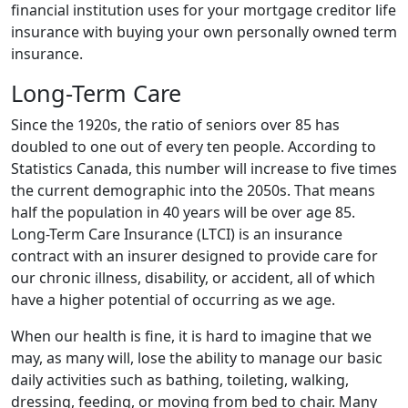
financial institution uses for your mortgage creditor life
insurance with buying your own personally owned term
insurance.
Long-Term Care
Since the 1920s, the ratio of seniors over 85 has
doubled to one out of every ten people. According to
Statistics Canada, this number will increase to five times
the current demographic into the 2050s. That means
half the population in 40 years will be over age 85.
Long-Term Care Insurance (LTCI) is an insurance
contract with an insurer designed to provide care for
our chronic illness, disability, or accident, all of which
have a higher potential of occurring as we age.
When our health is fine, it is hard to imagine that we
may, as many will, lose the ability to manage our basic
daily activities such as bathing, toileting, walking,
dressing, feeding, or moving from bed to chair. Many