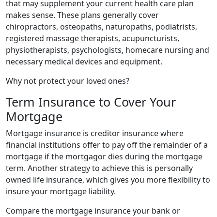
that may supplement your current health care plan
makes sense. These plans generally cover
chiropractors, osteopaths, naturopaths, podiatrists,
registered massage therapists, acupuncturists,
physiotherapists, psychologists, homecare nursing and
necessary medical devices and equipment.
Why not protect your loved ones?
Term Insurance to Cover Your
Mortgage
Mortgage insurance is creditor insurance where
financial institutions offer to pay off the remainder of a
mortgage if the mortgagor dies during the mortgage
term. Another strategy to achieve this is personally
owned life insurance, which gives you more flexibility to
insure your mortgage liability.
Compare the mortgage insurance your bank or