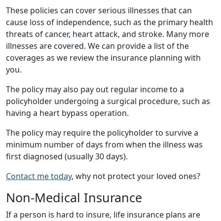
These policies can cover serious illnesses that can
cause loss of independence, such as the primary health
threats of cancer, heart attack, and stroke. Many more
illnesses are covered. We can provide a list of the
coverages as we review the insurance planning with
you.
The policy may also pay out regular income to a
policyholder undergoing a surgical procedure, such as
having a heart bypass operation.
The policy may require the policyholder to survive a
minimum number of days from when the illness was
first diagnosed (usually 30 days).
Contact me today
, why not protect your loved ones?
Non-Medical Insurance
If a person is hard to insure, life insurance plans are