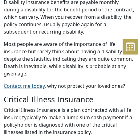
Disability insurance benefits are payable monthly
during a disability for the benefit period of the contract,
which can vary. When you recover from a disability, the
policy continues, usually payable again for a
subsequent or recurring disability.
Most people are aware of the importance of life
insurance but rarely think about having a disability
despite the statistics indicating they are quite common.
Death is inevitable, while disability is probable at any
given age.
Contact me today
, why not protect your loved ones?
Critical Illness Insurance
Critical Illness Insurance is a plan contracted with a life
insurer, typically to make a lump sum cash payment if a
policyholder is diagnosed with one of the critical
illnesses listed in the insurance policy.