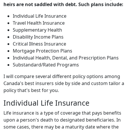
heirs are not saddled with debt. Such plans include:
Individual Life Insurance
Travel Health Insurance
Supplementary Health
Disability Income Plans
Critical Illness Insurance
Mortgage Protection Plans
Individual Health, Dental, and Prescription Plans
Substandard/Rated Programs
I will compare several different policy options among
Canada's best insurers side by side and custom tailor a
policy that's best for you.
Individual Life Insurance
Life insurance is a type of coverage that pays benefits
upon a person's death to designated beneficiaries. In
some cases, there may be a maturity date where the