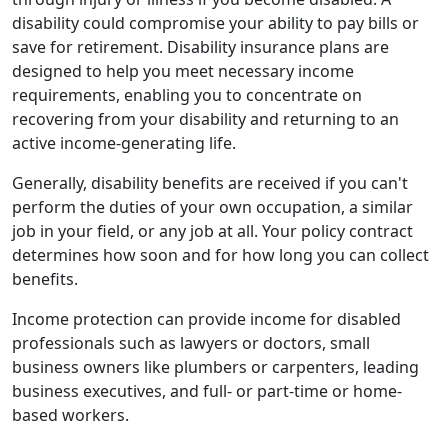
disability could compromise your ability to pay bills or
save for retirement. Disability insurance plans are
designed to help you meet necessary income
requirements, enabling you to concentrate on
recovering from your disability and returning to an
active income-generating life.
Generally, disability benefits are received if you can't
perform the duties of your own occupation, a similar
job in your field, or any job at all. Your policy contract
determines how soon and for how long you can collect
benefits.
Income protection can provide income for disabled
professionals such as lawyers or doctors, small
business owners like plumbers or carpenters, leading
business executives, and full- or part-time or home-
based workers.