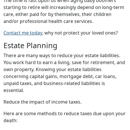
The time is fast upon us when aging baby boomers
starting to retire will increasingly depend on long-term
care, either paid for by themselves, their children
and/or professional health care services.
Contact me today
, why not protect your loved ones?
Estate Planning
There are many ways to reduce your estate liabilities.
You work hard to earn a living, save for retirement, and
own property. Knowing your estate liabilities
concerning capital gains, mortgage debt, car loans,
unpaid taxes, and business-related liabilities is
essential.
Reduce the impact of income taxes.
Here are some methods to reduce taxes due upon your
death: