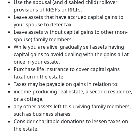
Use the spousal (and disabled child) rollover
provisions of RRSPs or RRIFs.
Leave assets that have accrued capital gains to
your spouse to defer tax.
Leave assets without capital gains to other (non-
spouse) family members.
While you are alive, gradually sell assets having
capital gains to avoid dealing with the gains all at
once in your estate.
Purchase life insurance to cover capital gains
taxation in the estate.
Taxes may be payable on gains in relation to:
income-producing real estate, a second residence,
or a cottage.
any other assets left to surviving family members,
such as business shares.
Consider charitable donations to lessen taxes on
the estate.