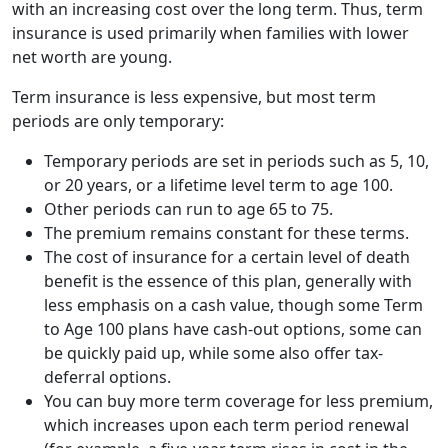
with an increasing cost over the long term. Thus, term
insurance is used primarily when families with lower
net worth are young.
Term insurance is less expensive, but most term
periods are only temporary:
Temporary periods are set in periods such as 5, 10,
or 20 years, or a lifetime level term to age 100.
Other periods can run to age 65 to 75.
The premium remains constant for these terms.
The cost of insurance for a certain level of death
benefit is the essence of this plan, generally with
less emphasis on a cash value, though some Term
to Age 100 plans have cash-out options, some can
be quickly paid up, while some also offer tax-
deferral options.
You can buy more term coverage for less premium,
which increases upon each term period renewal