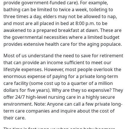
provide government-funded care). For example,
bathing can be limited to twice a week, toileting to
three times a day, elders may not be allowed to nap,
and most are all placed in bed at 8:00 p.m. to be
awakened to a prepared breakfast at dawn. These are
the governmental necessities where a limited budget
provides extensive health care for the aging populace.
Most of us understand the need to save for retirement
that can provide an income sufficient to meet our
lifestyle expenses. However, most people overlook the
enormous expense of paying for a private long-term
care facility (some cost up to a quarter of a million
dollars for five years). Why are they so expensive? They
offer 24/7 high-level nursing care in a highly secure
environment. Note: Anyone can call a few private long-
term care companies and inquire about the cost of
their care.