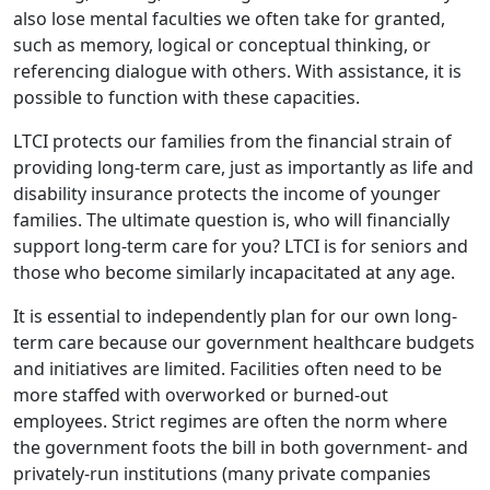
also lose mental faculties we often take for granted,
such as memory, logical or conceptual thinking, or
referencing dialogue with others. With assistance, it is
possible to function with these capacities.
LTCI protects our families from the financial strain of
providing long-term care, just as importantly as life and
disability insurance protects the income of younger
families. The ultimate question is, who will financially
support long-term care for you? LTCI is for seniors and
those who become similarly incapacitated at any age.
It is essential to independently plan for our own long-
term care because our government healthcare budgets
and initiatives are limited. Facilities often need to be
more staffed with overworked or burned-out
employees. Strict regimes are often the norm where
the government foots the bill in both government- and
privately-run institutions (many private companies