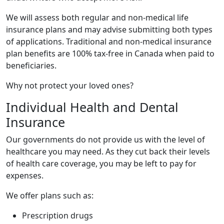
We will assess both regular and non-medical life
insurance plans and may advise submitting both types
of applications. Traditional and non-medical insurance
plan benefits are 100% tax-free in Canada when paid to
beneficiaries.
Why not protect your loved ones?
Individual Health and Dental
Insurance
Our governments do not provide us with the level of
healthcare you may need. As they cut back their levels
of health care coverage, you may be left to pay for
expenses.
We offer plans such as:
Prescription drugs