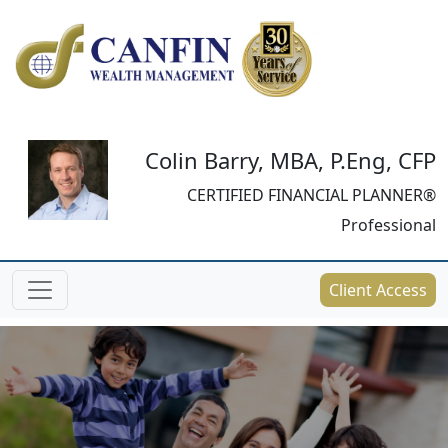
Colin Barry, MBA, P.Eng, CFP
CERTIFIED FINANCIAL PLANNER®
Professional
Client Access