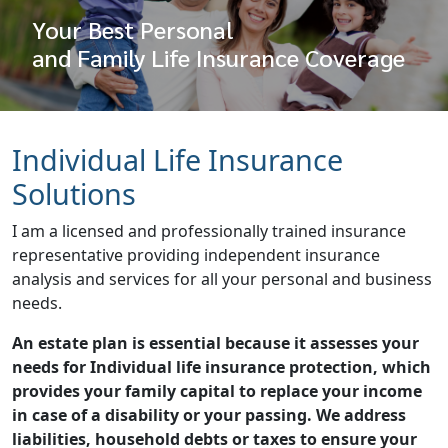
Your Best Personal
and Family Life Insurance Coverage
Individual Life Insurance
Solutions
I am a licensed and professionally trained insurance
representative providing independent insurance
analysis and services for all your personal and business
needs.
An estate plan is essential because it assesses your
needs for Individual life insurance protection, which
provides your family capital to replace your income
in case of a disability or your passing. We address
liabilities, household debts or taxes to ensure your