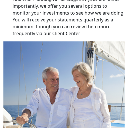
importantly, we offer you several options to
monitor your investments to see how we are doing.
You will receive your statements quarterly as a
minimum, though you can review them more
frequently via our Client Center.