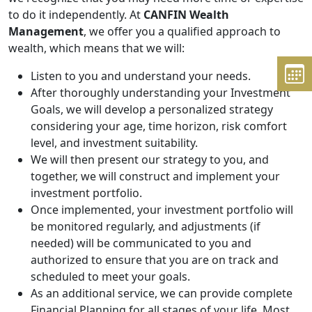
to do it independently. At
CANFIN Wealth
Management
, we offer you a qualified approach to
wealth, which means that we will:
Listen to you and understand your needs.
After thoroughly understanding your Investment
Goals, we will develop a personalized strategy
considering your age, time horizon, risk comfort
level, and investment suitability.
We will then present our strategy to you, and
together, we will construct and implement your
investment portfolio.
Once implemented, your investment portfolio will
be monitored regularly, and adjustments (if
needed) will be communicated to you and
authorized to ensure that you are on track and
scheduled to meet your goals.
As an additional service, we can provide complete
Financial Planning for all stages of your life. Most