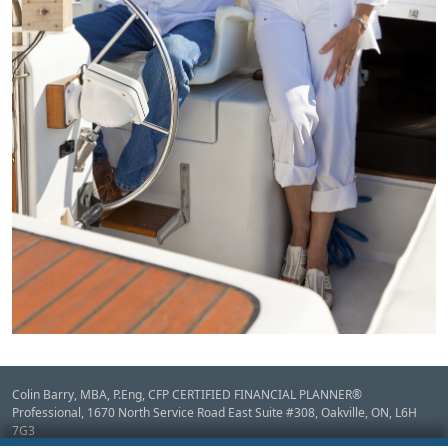
Colin Barry, MBA, P.Eng, CFP CERTIFIED FINANCIAL PLANNER®
Professional, 1670 North Service Road East Suite #308,
Oakville,
ON
,
L6H
7G3