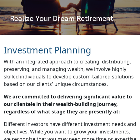
Realize Your Dream Retirement
Investment Planning
With an integrated approach to creating, distributing,
preserving, and managing wealth, we involve highly
skilled individuals to develop custom-tailored solutions
based on our clients' unique circumstances.
We are committed to delivering significant value to
our clientele in their wealth-building journey,
regardless of what stage they are presently at:
Different investors have different investment needs and
objectives. While you want to grow your investments,
we recognize that you may need more time or expertise