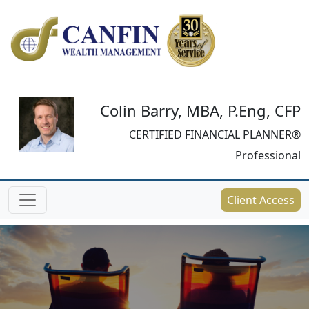
Colin Barry, MBA, P.Eng, CFP
CERTIFIED FINANCIAL PLANNER®
Professional
Client Access