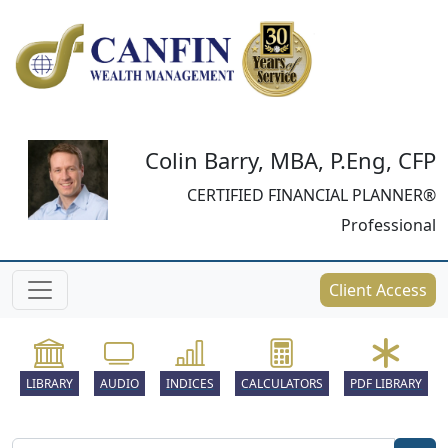
Colin Barry, MBA, P.Eng, CFP
CERTIFIED FINANCIAL PLANNER®
Professional
Client Access
LIBRARY
AUDIO
INDICES
CALCULATORS
PDF LIBRARY