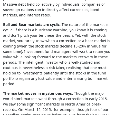
Massive debt held collectively by individuals, companies or
sovereign nations can indirectly affect currencies, bond
markets, and interest rates.
Bull and Bear markets are cyclic.
The nature of the market is
cyclic. If there is a hurricane warning, you know it is coming
and don’t pitch your tent near the beach. Yet, with the stock
market, you rarely know when a correction or a bear market is
coming (when the stock markets decline 15-20% in value for
some time). Investment fund managers will work to retain your
value while looking forward to the markets’ recovery in these
periods. The intelligent investor who is well-studied and
cautious is nevertheless a risk taker, realising that one must
hold on to investments patiently until the stocks in the fund
portfolio regain any lost value and enter a rising bull market
period.
The market moves in mysterious ways.
Though the major
world stock markets went through a correction in early 2015,
we saw some significant markets in North America break
records. On March 12, 2015, for example, though four of our
Canadian banks were down below 10-17% from their 52-week