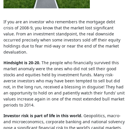
If you are an investor who remembers the mortgage debt
crisis of 2008-9, you know that the market lost significant
value. From an investment standpoint, the real downside
occurred precisely when some investors sold off their equity
holdings due to fear mid-way or near the end of the market
devaluation.
Hindsight is 20-20.
The people who financially survived this
market anomaly were the ones who did not sell their good
stocks and equities held by investment funds. Many risk-
averse investors who may have been tempted to sell but did
not, in the long run, received a blessing in disguise! They had
an opportunity to hold on and patiently watch their funds’ unit
values increase again in one of the most extended bull market
periods to 2014.
Investor risk is part of life in this world.
Geopolitics, macro-
and microeconomics, corporate banking and national solvency
pose a significant financial risk to the world’s capital markets.