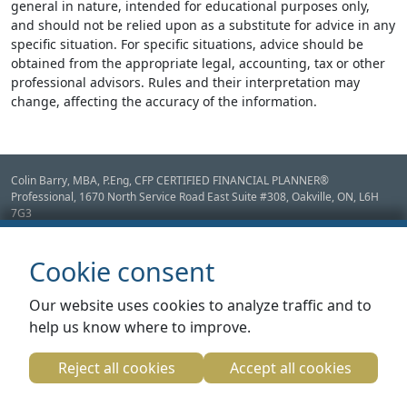
general in nature, intended for educational purposes only,
and should not be relied upon as a substitute for advice in any
specific situation. For specific situations, advice should be
obtained from the appropriate legal, accounting, tax or other
professional advisors. Rules and their interpretation may
change, affecting the accuracy of the information.
Colin Barry, MBA, P.Eng, CFP CERTIFIED FINANCIAL PLANNER®
Professional, 1670 North Service Road East Suite #308,
Oakville,
ON
,
L6H
7G3
Disclaimer: Mutual Funds, GICs & Fee for Service Financial Planning provided
through CANFIN Magellan Investments Inc. Insurance products provided
Cookie consent
through CANFIN Capital Group Inc. Mortgage products and services provided
through CANFIN Mortgage and Equity Inc. FSRA License #11949
Our website uses cookies to analyze traffic and to
Fee Based Services Such as Tax Preparation, Bookkeeping Management
help us know where to improve.
Consulting services are provided by CANFIN Management Inc.
Designed by Adviceon. Legal Content Copyright Adviceon 2026.
Adviceon® Data License
Reject all cookies
Accept all cookies
Agreement