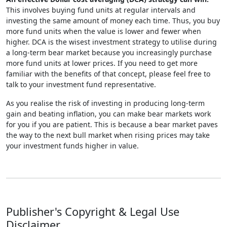
This involves buying fund units at regular intervals and
investing the same amount of money each time. Thus, you buy
more fund units when the value is lower and fewer when
higher. DCA is the wisest investment strategy to utilise during
a long-term bear market because you increasingly purchase
more fund units at lower prices. If you need to get more
familiar with the benefits of that concept, please feel free to
talk to your investment fund representative.
As you realise the risk of investing in producing long-term
gain and beating inflation, you can make bear markets work
for you if you are patient. This is because a bear market paves
the way to the next bull market when rising prices may take
your investment funds higher in value.
Publisher's Copyright & Legal Use
Disclaimer