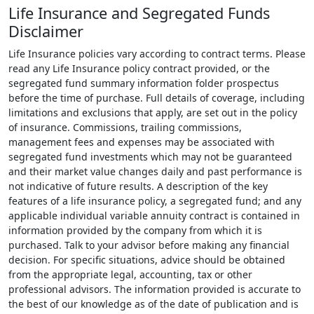
Life Insurance and Segregated Funds
Disclaimer
Life Insurance policies vary according to contract terms. Please
read any Life Insurance policy contract provided, or the
segregated fund summary information folder prospectus
before the time of purchase. Full details of coverage, including
limitations and exclusions that apply, are set out in the policy
of insurance. Commissions, trailing commissions,
management fees and expenses may be associated with
segregated fund investments which may not be guaranteed
and their market value changes daily and past performance is
not indicative of future results. A description of the key
features of a life insurance policy, a segregated fund; and any
applicable individual variable annuity contract is contained in
information provided by the company from which it is
purchased. Talk to your advisor before making any financial
decision. For specific situations, advice should be obtained
from the appropriate legal, accounting, tax or other
professional advisors. The information provided is accurate to
the best of our knowledge as of the date of publication and is