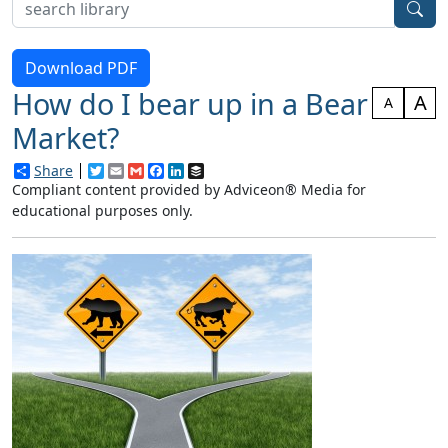
Download PDF
How do I bear up in a Bear
A
A
Market?
Share
Twitter
Email
Gmail
Facebook
LinkedIn
Buffer
Compliant content provided by Adviceon® Media for
educational purposes only.