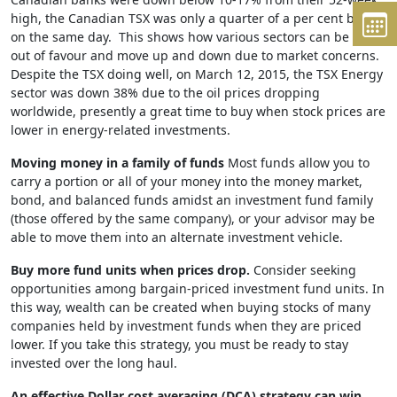
high, the Canadian TSX was only a quarter of a per cent below
on the same day. This shows how various sectors can be in or
out of favour and move up and down due to market concerns.
Despite the TSX doing well, on March 12, 2015, the TSX Energy
sector was down 38% due to the oil prices dropping
worldwide, presently a great time to buy when stock prices are
lower in energy-related investments.
Moving money in a family of funds
Most funds allow you to
carry a portion or all of your money into the money market,
bond, and balanced funds amidst an investment fund family
(those offered by the same company), or your advisor may be
able to move them into an alternate investment vehicle.
Buy more fund units when prices drop.
Consider seeking
opportunities among bargain-priced investment fund units. In
this way, wealth can be created when buying stocks of many
companies held by investment funds when they are priced
lower. If you take this strategy, you must be ready to stay
invested over the long haul.
An effective Dollar cost averaging (DCA) strategy can win.