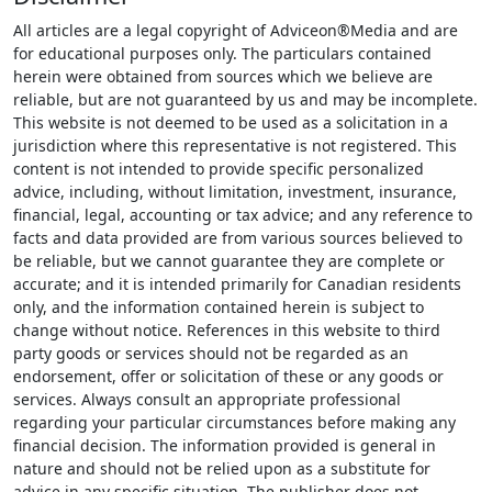
All articles are a legal copyright of Adviceon®Media and are
for educational purposes only. The particulars contained
herein were obtained from sources which we believe are
reliable, but are not guaranteed by us and may be incomplete.
This website is not deemed to be used as a solicitation in a
jurisdiction where this representative is not registered. This
content is not intended to provide specific personalized
advice, including, without limitation, investment, insurance,
financial, legal, accounting or tax advice; and any reference to
facts and data provided are from various sources believed to
be reliable, but we cannot guarantee they are complete or
accurate; and it is intended primarily for Canadian residents
only, and the information contained herein is subject to
change without notice. References in this website to third
party goods or services should not be regarded as an
endorsement, offer or solicitation of these or any goods or
services. Always consult an appropriate professional
regarding your particular circumstances before making any
financial decision. The information provided is general in
nature and should not be relied upon as a substitute for
advice in any specific situation. The publisher does not