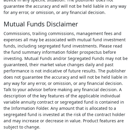
guarantee the accuracy and will not be held liable in any way
for any error, or omission, or any financial decision.
Mutual Funds Disclaimer
Commissions, trailing commissions, management fees and
expenses all may be associated with mutual fund investment
funds, including segregated fund investments. Please read
the fund summary information folder prospectus before
investing. Mutual Funds and/or Segregated Funds may not be
guaranteed, their market value changes daily and past
performance is not indicative of future results. The publisher
does not guarantee the accuracy and will not be held liable in
any way for any error, or omission, or any financial decision.
Talk to your advisor before making any financial decision. A
description of the key features of the applicable individual
variable annuity contract or segregated fund is contained in
the Information Folder. Any amount that is allocated to a
segregated fund is invested at the risk of the contract holder
and may increase or decrease in value. Product features are
subject to change.