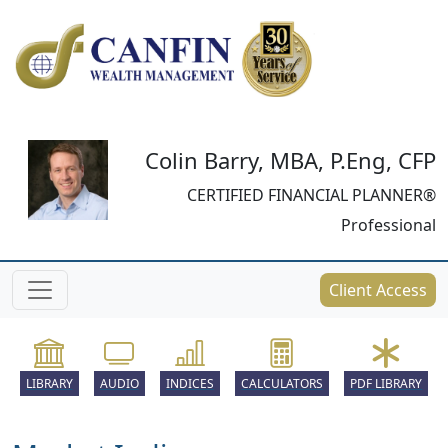
Colin Barry, MBA, P.Eng, CFP
CERTIFIED FINANCIAL PLANNER®
Professional
Client Access
LIBRARY
AUDIO
INDICES
CALCULATORS
PDF LIBRARY