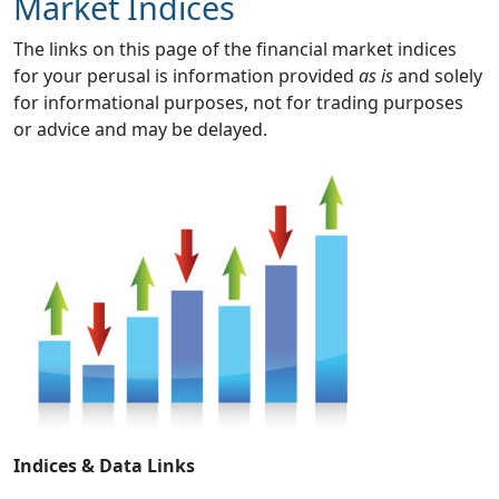
Market Indices
The links on this page of the financial market indices
for your perusal is information provided
as is
and solely
for informational purposes, not for trading purposes
or advice and may be delayed.
Indices & Data Links