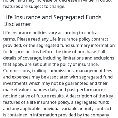
holder and may increase or decrease in value. Product
features are subject to change.
Life Insurance and Segregated Funds
Disclaimer
Life Insurance policies vary according to contract
terms. Please read any Life Insurance policy contract
provided, or the segregated fund summary information
folder prospectus before the time of purchase. Full
details of coverage, including limitations and exclusions
that apply, are set out in the policy of insurance.
Commissions, trailing commissions, management fees
and expenses may be associated with segregated fund
investments which may not be guaranteed and their
market value changes daily and past performance is
not indicative of future results. A description of the key
features of a life insurance policy, a segregated fund;
and any applicable individual variable annuity contract
is contained in information provided by the company