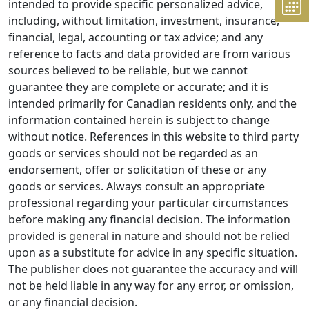
intended to provide specific personalized advice,
including, without limitation, investment, insurance,
financial, legal, accounting or tax advice; and any
reference to facts and data provided are from various
sources believed to be reliable, but we cannot
guarantee they are complete or accurate; and it is
intended primarily for Canadian residents only, and the
information contained herein is subject to change
without notice. References in this website to third party
goods or services should not be regarded as an
endorsement, offer or solicitation of these or any
goods or services. Always consult an appropriate
professional regarding your particular circumstances
before making any financial decision. The information
provided is general in nature and should not be relied
upon as a substitute for advice in any specific situation.
The publisher does not guarantee the accuracy and will
not be held liable in any way for any error, or omission,
or any financial decision.