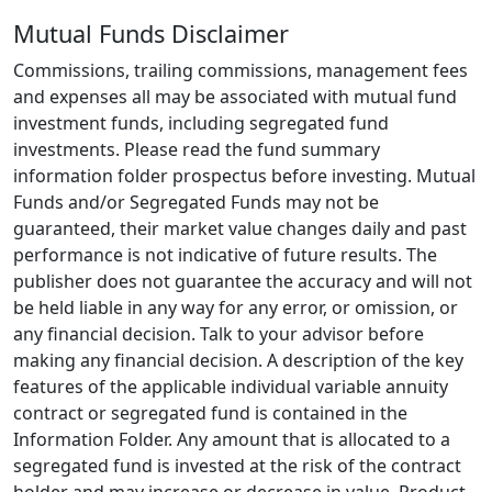
Mutual Funds Disclaimer
Commissions, trailing commissions, management fees
and expenses all may be associated with mutual fund
investment funds, including segregated fund
investments. Please read the fund summary
information folder prospectus before investing. Mutual
Funds and/or Segregated Funds may not be
guaranteed, their market value changes daily and past
performance is not indicative of future results. The
publisher does not guarantee the accuracy and will not
be held liable in any way for any error, or omission, or
any financial decision. Talk to your advisor before
making any financial decision. A description of the key
features of the applicable individual variable annuity
contract or segregated fund is contained in the
Information Folder. Any amount that is allocated to a
segregated fund is invested at the risk of the contract