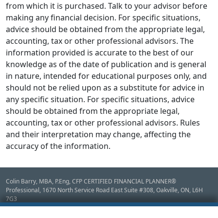
from which it is purchased. Talk to your advisor before
making any financial decision. For specific situations,
advice should be obtained from the appropriate legal,
accounting, tax or other professional advisors. The
information provided is accurate to the best of our
knowledge as of the date of publication and is general
in nature, intended for educational purposes only, and
should not be relied upon as a substitute for advice in
any specific situation. For specific situations, advice
should be obtained from the appropriate legal,
accounting, tax or other professional advisors. Rules
and their interpretation may change, affecting the
accuracy of the information.
Colin Barry, MBA, P.Eng, CFP CERTIFIED FINANCIAL PLANNER®
Professional, 1670 North Service Road East Suite #308,
Oakville,
ON
,
L6H
7G3
Disclaimer: Mutual Funds, GICs & Fee for Service Financial Planning provided