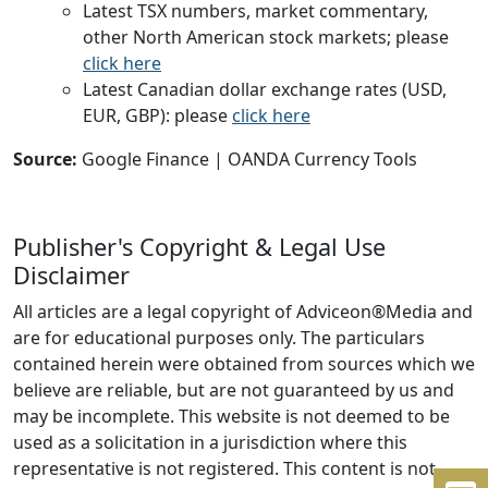
Latest TSX numbers, market commentary,
other North American stock markets; please
click here
Latest Canadian dollar exchange rates (USD,
EUR, GBP): please
click here
Source:
Google Finance | OANDA Currency Tools
Publisher's Copyright & Legal Use
Disclaimer
All articles are a legal copyright of Adviceon®Media and
are for educational purposes only. The particulars
contained herein were obtained from sources which we
believe are reliable, but are not guaranteed by us and
may be incomplete. This website is not deemed to be
used as a solicitation in a jurisdiction where this
representative is not registered. This content is not